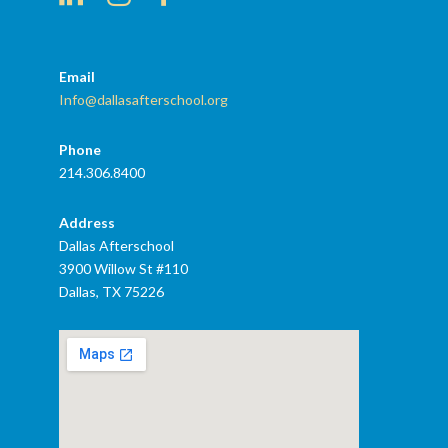
Email
Info@dallasafterschool.org
Phone
214.306.8400
Address
Dallas Afterschool
3900 Willow St #110
Dallas, TX 75226