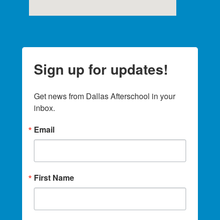
Sign up for updates!
Get news from Dallas Afterschool in your 
inbox.
Email
First Name