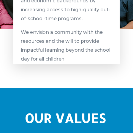
and economic backgrounds by
increasing access to high-quality out-
of-school-time programs.
We
envision
a community with the
resources and the will to provide
impactful learning beyond the school
day for all children.
OUR VALUES